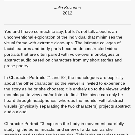
Julia Krivonos
2012
You and I have so much to say, but let's not talk aloud is an
unconventional exploration of the individual that minimises the
visual frame with extreme close-ups. The intimate collages of
facial features and body parts become deconstructed video
portraits that are often paired with voice-over monologues or
abstract audio based on characters from my short stories and
prose poetry.
In Character Portraits #1 and #2, the monologues are explicitly
about the other character, so the viewer is invited to experience
the story as he or she chooses; it is entirely up to the viewer which
monologue to view and/or listen to first. This piece can only be
heard through headphones, whereas the monitor with abstract
visuals (physically separating the two characters) projects abstract
audio aloud.
Character Portrait #3 explores the body in movement, carefully
studying the bone, muscle, and sinew of a dancer as she
stretches and carries out her routine. This is the only piece that is