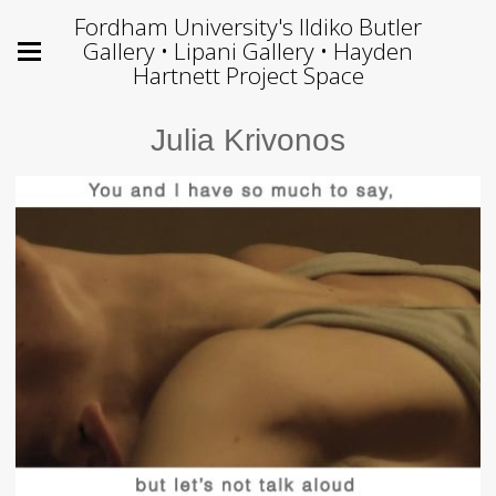
Fordham University's Ildiko Butler
Gallery • Lipani Gallery • Hayden
Hartnett Project Space
Julia Krivonos