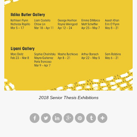
2018 Senior Thesis Exhibitions