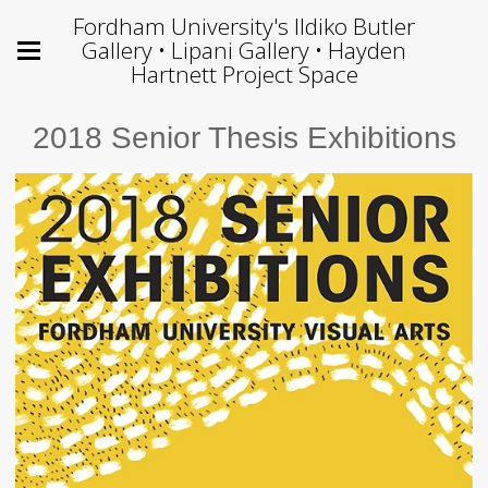
Fordham University's Ildiko Butler
Gallery • Lipani Gallery • Hayden
Hartnett Project Space
2018 Senior Thesis Exhibitions