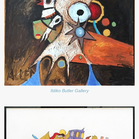
Ildiko Butler Gallery