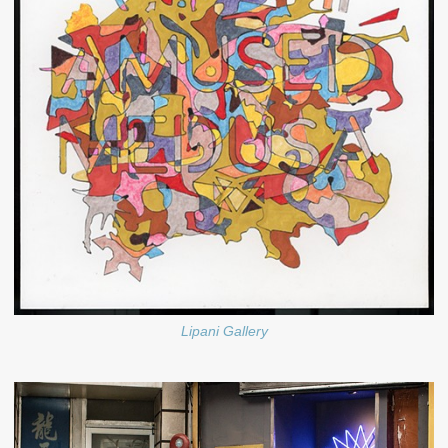
Lipani Gallery