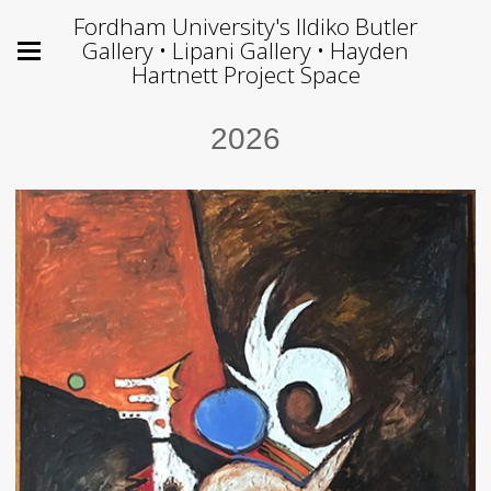
Fordham University's Ildiko Butler
Gallery • Lipani Gallery • Hayden
Hartnett Project Space
2026