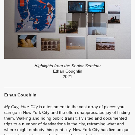
Highlights from the Senior Seminar
Ethan Coughlin
2021
Ethan Coughlin
My City, Your City
is a testament to the vast array of places you
can go in New York City and the often unappreciated joy of finding
them. Walking and riding public transit, I visited and documented
trips to a number of destinations in the city, reframing what and
where might embody this great city. New York City has five unique