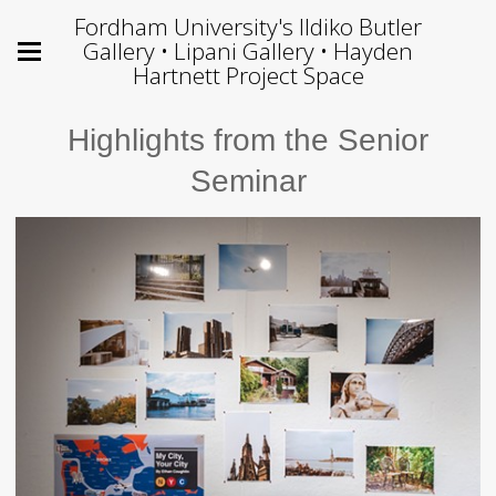
Fordham University's Ildiko Butler
Gallery • Lipani Gallery • Hayden
Hartnett Project Space
Highlights from the Senior
Seminar