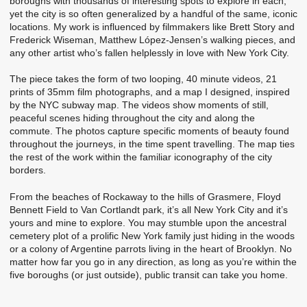
boroughs with thousands of interesting spots to explore in each,
yet the city is so often generalized by a handful of the same, iconic
locations. My work is influenced by filmmakers like Brett Story and
Frederick Wiseman, Matthew López-Jensen’s walking pieces, and
any other artist who’s fallen helplessly in love with New York City.
The piece takes the form of two looping, 40 minute videos, 21
prints of 35mm film photographs, and a map I designed, inspired
by the NYC subway map. The videos show moments of still,
peaceful scenes hiding throughout the city and along the
commute. The photos capture specific moments of beauty found
throughout the journeys, in the time spent travelling. The map ties
the rest of the work within the familiar iconography of the city
borders.
From the beaches of Rockaway to the hills of Grasmere, Floyd
Bennett Field to Van Cortlandt park, it’s all New York City and it’s
yours and mine to explore. You may stumble upon the ancestral
cemetery plot of a prolific New York family just hiding in the woods
or a colony of Argentine parrots living in the heart of Brooklyn. No
matter how far you go in any direction, as long as you’re within the
five boroughs (or just outside), public transit can take you home.