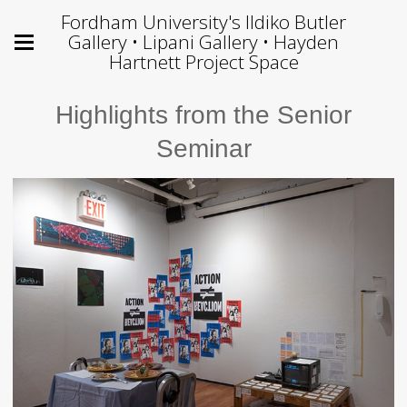
Fordham University's Ildiko Butler
Gallery • Lipani Gallery • Hayden
Hartnett Project Space
Highlights from the Senior
Seminar