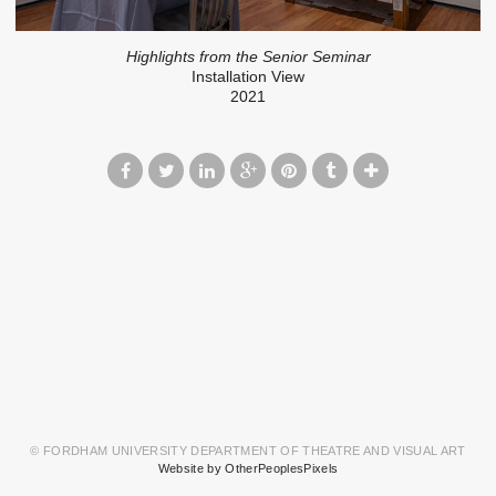
Highlights from the Senior Seminar
Installation View
2021
© FORDHAM UNIVERSITY DEPARTMENT OF THEATRE AND VISUAL ART
Website by OtherPeoplesPixels