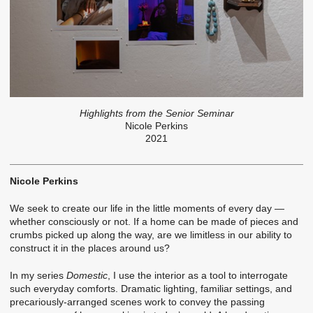
Highlights from the Senior Seminar
Nicole Perkins
2021
Nicole Perkins
We seek to create our life in the little moments of every day —
whether consciously or not. If a home can be made of pieces and
crumbs picked up along the way, are we limitless in our ability to
construct it in the places around us?
In my series
Domestic
, I use the interior as a tool to interrogate
such everyday comforts. Dramatic lighting, familiar settings, and
precariously-arranged scenes work to convey the passing