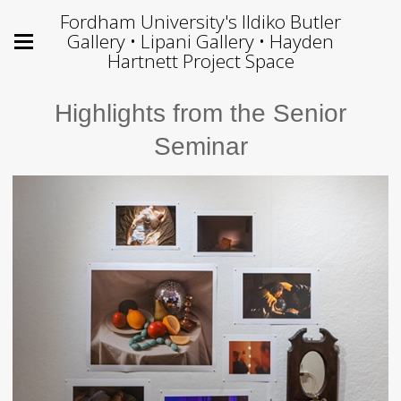
Fordham University's Ildiko Butler
Gallery • Lipani Gallery • Hayden
Hartnett Project Space
Highlights from the Senior
Seminar