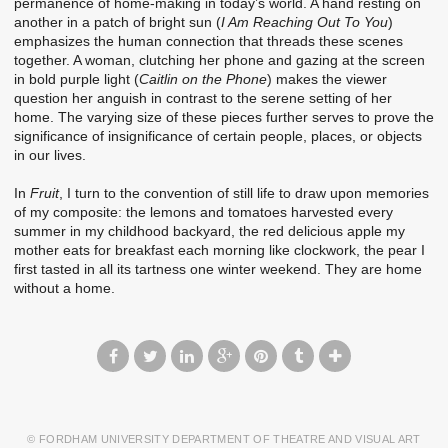
permanence of home-making in today’s world. A hand resting on
another in a patch of bright sun (
I Am Reaching Out To You
)
emphasizes the human connection that threads these scenes
together. A woman, clutching her phone and gazing at the screen
in bold purple light (
Caitlin on the Phone
) makes the viewer
question her anguish in contrast to the serene setting of her
home. The varying size of these pieces further serves to prove the
significance of insignificance of certain people, places, or objects
in our lives.
In
Fruit
, I turn to the convention of still life to draw upon memories
of my composite: the lemons and tomatoes harvested every
summer in my childhood backyard, the red delicious apple my
mother eats for breakfast each morning like clockwork, the pear I
first tasted in all its tartness one winter weekend. They are home
without a home.
© FORDHAM UNIVERSITY DEPARTMENT OF THEATRE AND VISUAL ART