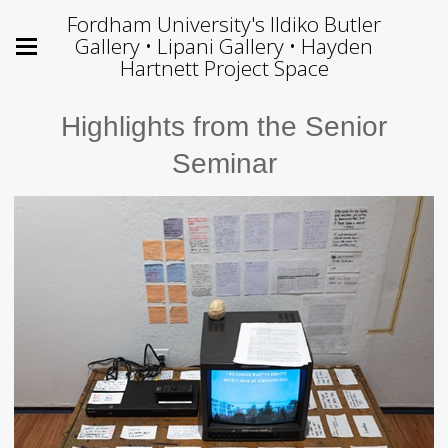
Fordham University's Ildiko Butler
Gallery • Lipani Gallery • Hayden
Hartnett Project Space
Highlights from the Senior
Seminar