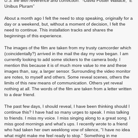
U.S. life with reverence and conviction.”
-David Foster Wallace, “E
Unibus Pluram”
About a month ago I felt the need to stop speaking, originally for a
day or a weekend, but, without a moment of decision, I felt the
need to continue. This installation tracks and shares the
beginnings of this experience.
The images of the film are taken from my trusty camcorder which
(coincidentally?) arrived in the mail the day my vow began. I am
currently looking to add some stickers to the camera body. I
mention this because it is of much more value to me and these
images than, say, a larger sensor. Surrounding the video monitor
are notes, to myself and others. Some reveal scenes, others the
limits of this new means of communication. Others yet reveal
nothing at all. The words of the film are taken from a letter written
to a dear friend.
The past few days, I should reveal, I have been thinking should I
continue this? I have had so many urges to speak. I miss talking
to friends. I miss my voice. I miss singing along to a great song. I
miss good mornings and what's ups. I recently wrote to a friend
who had taken her own weeklong vow of silence, “I have no idea
what might make me feel ready to stop.” Something in me