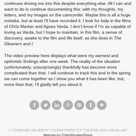
continues driving me into this despite everything else. All I can and
want to do is continue documenting this: with my thoughts, my
letters, and my images on the camcorder. Maybe this is all a huge
mistake, but at least I’ll have recorded it. I look for help in the films
of Chris Marker and Agnes Varda. I don’t know if I’m as capable of
loving as Varda, but I hope to maintain, in this film, a sense of
discovery, awake to the film and life itself, as she does in
The
Gleaners and I
.
The video preview here displays what were my earnest and
optimistic findings after one week. The reality of the situation
(unfortunately, unsurprisingly) thankfully has become more
complicated than that. I will continue to track this and in the spring
we can come together as I show you what it has been like, but,
more than that, I’ll gladly tell you about it.
© FORDHAM UNIVERSITY DEPARTMENT OF THEATRE AND VISUAL ART
Website by OtherPeoplesPixels