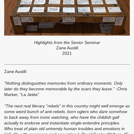
Highlights from the Senior Seminar
Zane Austill
2021
Zane Austill:
“Nothing distinguishes memories from ordinary moments. Only
later do they become memorable by the scars they leave.”
-Chris
Marker, “La Jetée”
“The next real literary “rebels” in this country might well emerge as
some weird bunch of anti-rebels, born oglers who dare somehow
to back away from ironic watching, who have the childish gall
actually to endorse and instantiate single-entendre principles.
Who treat of plain old untrendy human troubles and emotions in