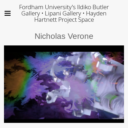
Fordham University's Ildiko Butler
Gallery • Lipani Gallery • Hayden
Hartnett Project Space
Nicholas Verone