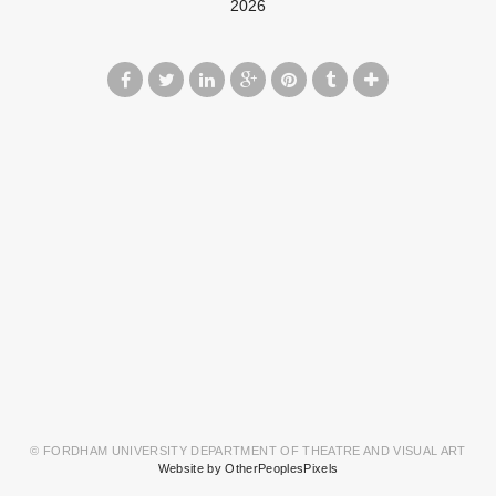
2026
© FORDHAM UNIVERSITY DEPARTMENT OF THEATRE AND VISUAL ART
Website by OtherPeoplesPixels