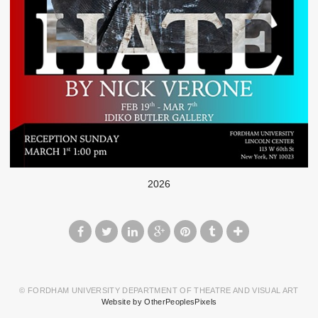
2026
© FORDHAM UNIVERSITY DEPARTMENT OF THEATRE AND VISUAL ART
Website by OtherPeoplesPixels