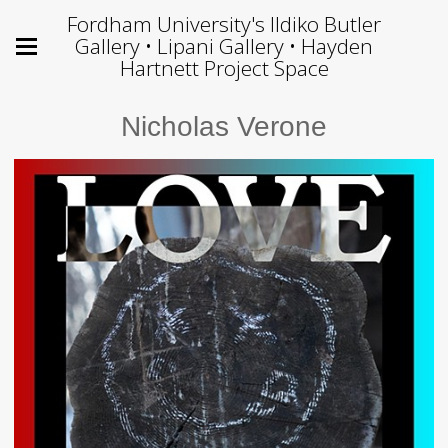
Fordham University's Ildiko Butler
Gallery • Lipani Gallery • Hayden
Hartnett Project Space
Nicholas Verone