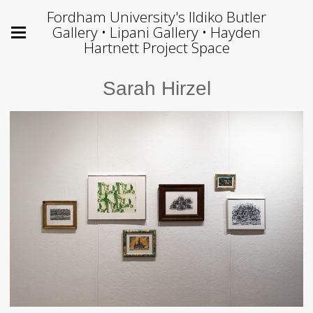
Fordham University's Ildiko Butler
Gallery • Lipani Gallery • Hayden
Hartnett Project Space
Sarah Hirzel