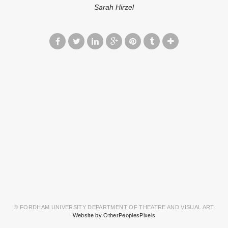
Sarah Hirzel
© FORDHAM UNIVERSITY DEPARTMENT OF THEATRE AND VISUAL ART
Website by OtherPeoplesPixels