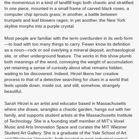
the momentous in a kind of landfill logic both chaotic and stratified.
In one piece, mounted in a small frame of carved black roses, a
computer chip sprouts grass; in another, a battle between
trumpets and leaf blowers rages; in yet another, the New York
skyline morphs into a purple crystal.
Most people are familiar with the term
overburden
in its verb form
—to load with too many things to carry. Fewer know its definition
as a noun—rock or soil overlying a mineral deposit, archaeological
site, or other underground feature. The works in this show plumb
both meanings of the word, conveying the weight of accumulation
yet retaining a sense of curiosity about what remains hidden,
waiting to be discovered. Indeed, Hirzel likens her creative
process to that of a detective searching for clues in a world that
feels upside down, inside out, and still, somehow, strangely
beautiful.
Sarah Hirzel is an artist and educator based in Massachusetts
where she draws, wrangles a chaotic garden, hangs out with her
family, and supports student artists at the Massachusetts Institute
of Technology. She is a founding staff member of MIT’s Voxel
Music and Arts Innovation Space and curates the MIT Wiesner
Student Art Gallery. She is a graduate of the Yale School of Art
and Wesleyan University, both located in post-industrial central