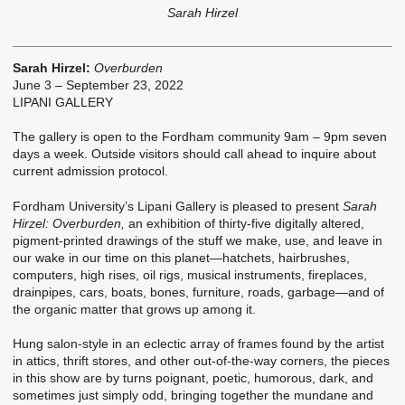
Sarah Hirzel
Sarah Hirzel:
Overburden
June 3 – September 23, 2022
LIPANI GALLERY
The gallery is open to the Fordham community 9am – 9pm seven
days a week. Outside visitors should call ahead to inquire about
current admission protocol.
Fordham University’s Lipani Gallery is pleased to present
Sarah
Hirzel: Overburden,
an exhibition of thirty-five digitally altered,
pigment-printed drawings of the stuff we make, use, and leave in
our wake in our time on this planet—hatchets, hairbrushes,
computers, high rises, oil rigs, musical instruments, fireplaces,
drainpipes, cars, boats, bones, furniture, roads, garbage—and of
the organic matter that grows up among it.
Hung salon-style in an eclectic array of frames found by the artist
in attics, thrift stores, and other out-of-the-way corners, the pieces
in this show are by turns poignant, poetic, humorous, dark, and
sometimes just simply odd, bringing together the mundane and