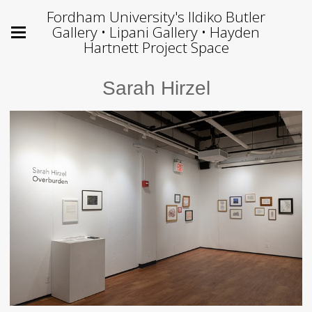
Fordham University's Ildiko Butler
Gallery • Lipani Gallery • Hayden
Hartnett Project Space
Sarah Hirzel