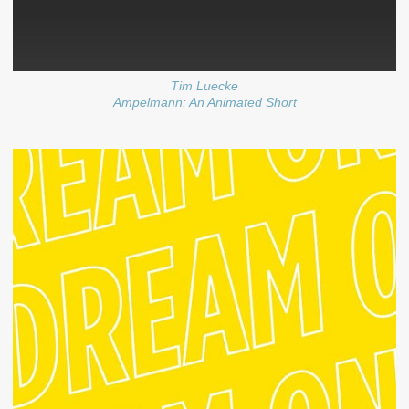
Tim Luecke
Ampelmann: An Animated Short