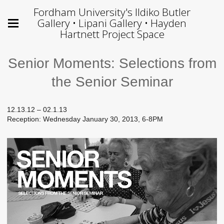
Fordham University's Ildiko Butler
Gallery • Lipani Gallery • Hayden
Hartnett Project Space
Senior Moments: Selections from
the Senior Seminar
12.13.12 – 02.1.13
Reception: Wednesday January 30, 2013, 6-8PM