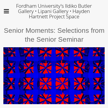
Fordham University's Ildiko Butler
Gallery • Lipani Gallery • Hayden
Hartnett Project Space
Senior Moments: Selections from
the Senior Seminar