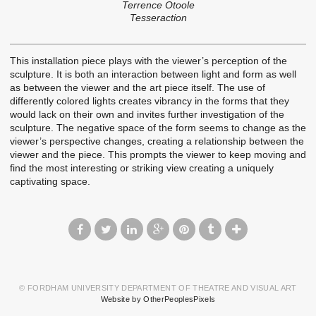
Terrence Otoole
Tesseraction
This installation piece plays with the viewer’s perception of the
sculpture. It is both an interaction between light and form as well
as between the viewer and the art piece itself. The use of
differently colored lights creates vibrancy in the forms that they
would lack on their own and invites further investigation of the
sculpture. The negative space of the form seems to change as the
viewer’s perspective changes, creating a relationship between the
viewer and the piece. This prompts the viewer to keep moving and
find the most interesting or striking view creating a uniquely
captivating space.
© FORDHAM UNIVERSITY DEPARTMENT OF THEATRE AND VISUAL ART
Website by OtherPeoplesPixels