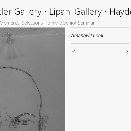
ler Gallery • Lipani Gallery • Ha
 Moments: Selections from the Senior Seminar
Amanawil Lemi
<
>