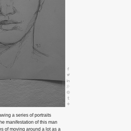
awing a series of portraits
The manifestation of this man
s of moving around a lot as a