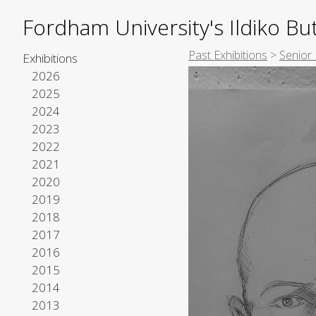
Fordham University's Ildiko But
Past Exhibitions
>
Senior
Exhibitions
2026
2025
2024
2023
2022
2021
2020
2019
2018
2017
2016
2015
2014
2013