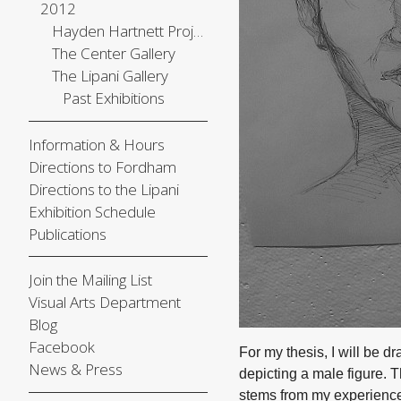
2012
Hayden Hartnett Project Space
The Center Gallery
The Lipani Gallery
Past Exhibitions
Information & Hours
Directions to Fordham
Directions to the Lipani
Exhibition Schedule
Publications
Join the Mailing List
Visual Arts Department
Blog
Facebook
For my thesis, I will be dr
News & Press
depicting a male figure. 
stems from my experience