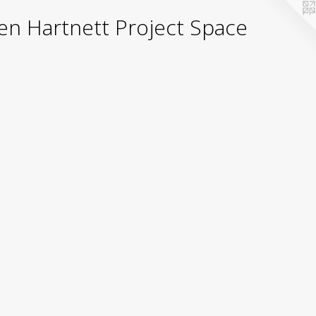
yden Hartnett Project Space