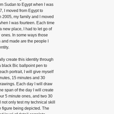
from Sudan to Egypt when I was
97, I moved from Egypt to
n 2005, my family and I moved
when I was fourteen. Each time
 new place, I had to let go of
 ones. In some ways those
en and made are the people I
ntity.
ally create this identity through
 a black Bic ballpoint pen to
minutes, 15 minutes and 30
rawings. Each day I will draw
he span of the day I will create
four 5 minute ones, and two 30
 not only test my technical skill
 figure being depicted. The