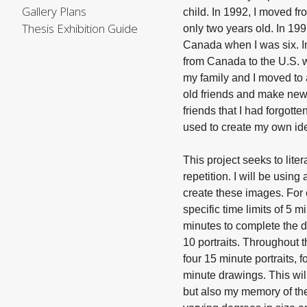
Gallery Plans
child. In 1992, I moved 
Thesis Exhibition Guide
only two years old. In 19
Canada when I was six. I
from Canada to the U.S. 
my family and I moved to a
old friends and make new
friends that I had forgott
used to create my own ide
This project seeks to liter
repetition. I will be using
create these images. For each portrait, I will give myself
specific time limits of 5 
minutes to complete the d
10 portraits. Throughout t
four 15 minute portraits, 
minute drawings. This will
but also my memory of the