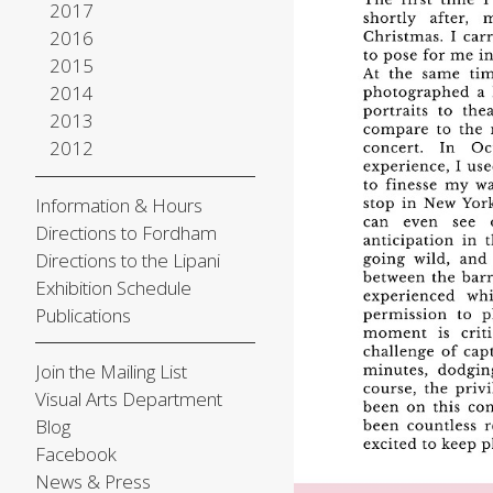
2017
2016
2015
2014
2013
2012
Information & Hours
Directions to Fordham
Directions to the Lipani
Exhibition Schedule
Publications
Join the Mailing List
Visual Arts Department
Blog
Facebook
News & Press