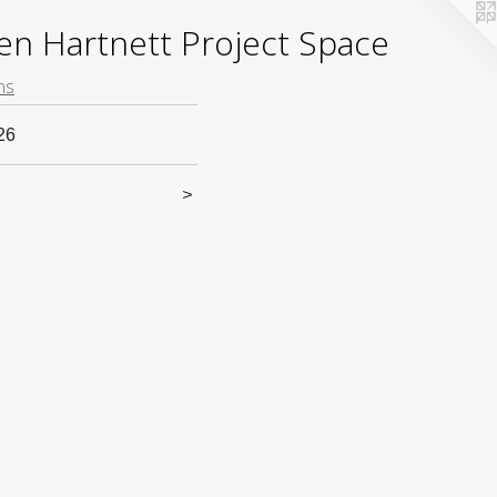
yden Hartnett Project Space
ns
26
>