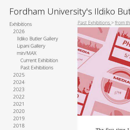
Fordham University's Ildiko But
Past Exhibitions
>
from th
Exhibitions
2026
Ildiko Butler Gallery
Lipani Gallery
min/MAX
Current Exhibition
Past Exhibitions
2025
2024
2023
2022
2021
2020
2019
2018