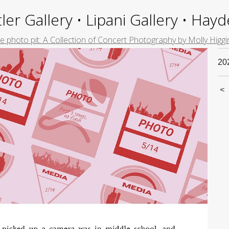
ler Gallery • Lipani Gallery • Ha
e photo pit: A Collection of Concert Photography by Molly Higgi
20
<