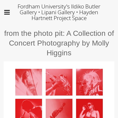
Fordham University's Ildiko Butler
Gallery • Lipani Gallery • Hayden
Hartnett Project Space
from the photo pit: A Collection of
Concert Photography by Molly
Higgins