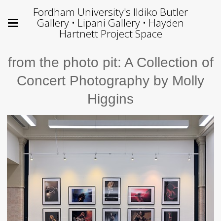
Fordham University's Ildiko Butler
Gallery • Lipani Gallery • Hayden
Hartnett Project Space
from the photo pit: A Collection of
Concert Photography by Molly
Higgins