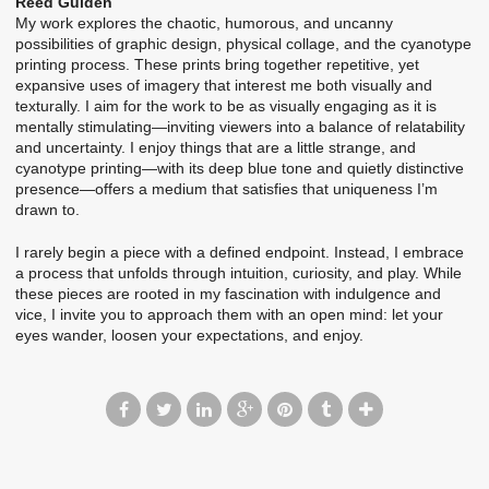
Reed Gulden
My work explores the chaotic, humorous, and uncanny
possibilities of graphic design, physical collage, and the cyanotype
printing process. These prints bring together repetitive, yet
expansive uses of imagery that interest me both visually and
texturally. I aim for the work to be as visually engaging as it is
mentally stimulating—inviting viewers into a balance of relatability
and uncertainty. I enjoy things that are a little strange, and
cyanotype printing—with its deep blue tone and quietly distinctive
presence—offers a medium that satisfies that uniqueness I’m
drawn to.
I rarely begin a piece with a defined endpoint. Instead, I embrace
a process that unfolds through intuition, curiosity, and play. While
these pieces are rooted in my fascination with indulgence and
vice, I invite you to approach them with an open mind: let your
eyes wander, loosen your expectations, and enjoy.