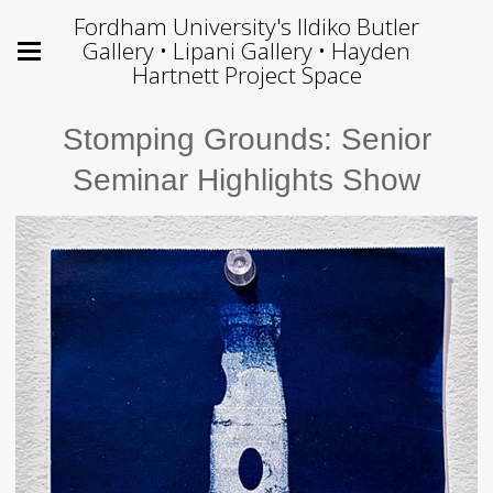
Fordham University's Ildiko Butler
Gallery • Lipani Gallery • Hayden
Hartnett Project Space
Stomping Grounds: Senior
Seminar Highlights Show