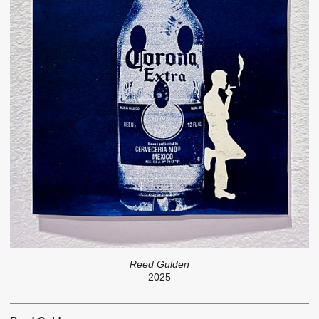
Reed Gulden
2025