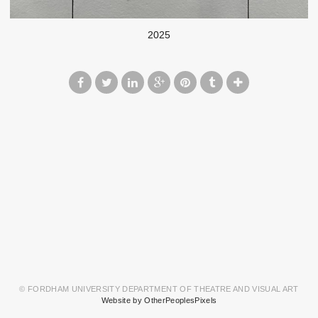
2025
© FORDHAM UNIVERSITY DEPARTMENT OF THEATRE AND VISUAL ART
Website by OtherPeoplesPixels