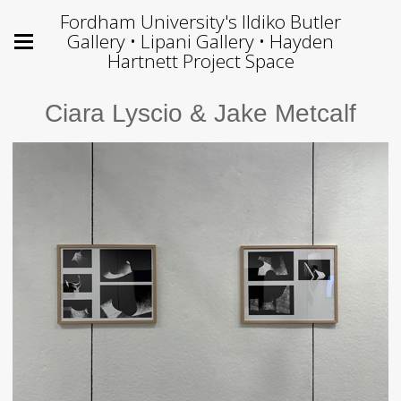
Fordham University's Ildiko Butler
Gallery • Lipani Gallery • Hayden
Hartnett Project Space
Ciara Lyscio & Jake Metcalf