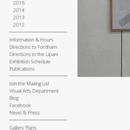
2015
2014
2013
2012
Information & Hours
Directions to Fordham
Directions to the Lipani
Exhibition Schedule
Publications
Join the Mailing List
Visual Arts Department
Blog
Facebook
News & Press
Gallery Plans