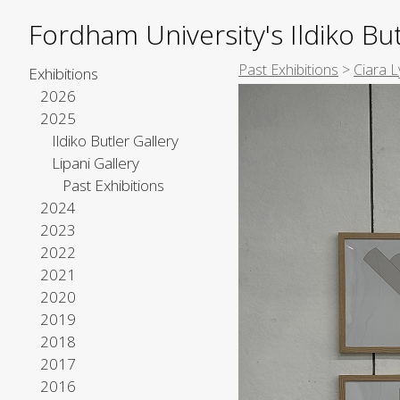
Fordham University's Ildiko But
Past Exhibitions
>
Ciara L
Exhibitions
2026
2025
Ildiko Butler Gallery
Lipani Gallery
Past Exhibitions
2024
2023
2022
2021
2020
2019
2018
2017
2016