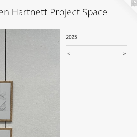
yden Hartnett Project Space
2025
<
>