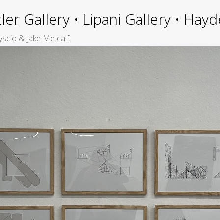
ler Gallery • Lipani Gallery • Ha
yscio & Jake Metcalf