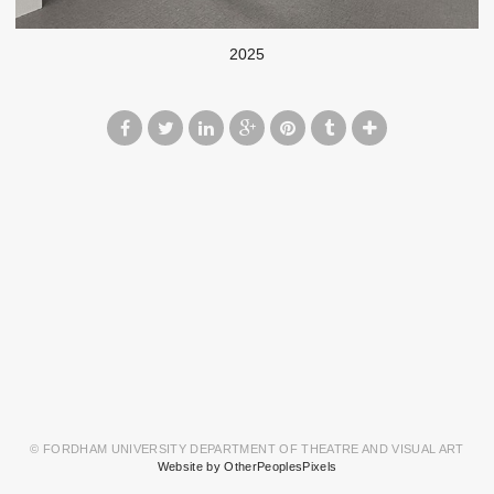
2025
© FORDHAM UNIVERSITY DEPARTMENT OF THEATRE AND VISUAL ART
Website by OtherPeoplesPixels