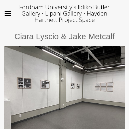
Fordham University's Ildiko Butler
Gallery • Lipani Gallery • Hayden
Hartnett Project Space
Ciara Lyscio & Jake Metcalf