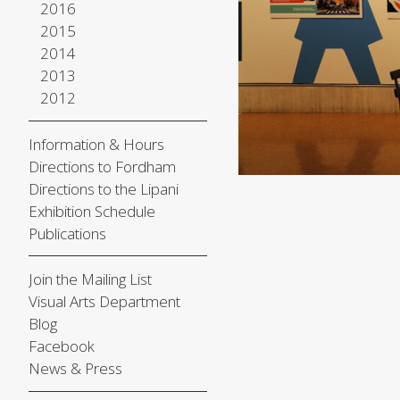
2016
2015
2014
2013
2012
Information & Hours
Directions to Fordham
Directions to the Lipani
Exhibition Schedule
Publications
Join the Mailing List
Visual Arts Department
Blog
Facebook
News & Press