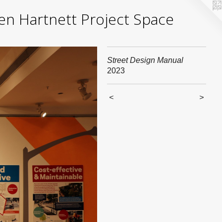
yden Hartnett Project Space
Street Design Manual
2023
<
>