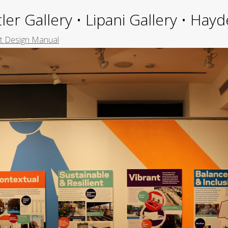
ler Gallery • Lipani Gallery • Ha
et Design Manual