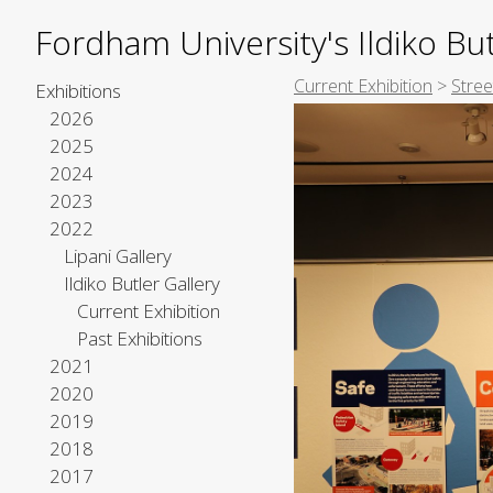
Fordham University's Ildiko But
Current Exhibition
>
Stre
Exhibitions
2026
2025
2024
2023
2022
Lipani Gallery
Ildiko Butler Gallery
Current Exhibition
Past Exhibitions
2021
2020
2019
2018
2017