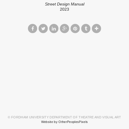
Street Design Manual
2023
© FORDHAM UNIVERSITY DEPARTMENT OF THEATRE AND VISUAL ART
Website by OtherPeoplesPixels