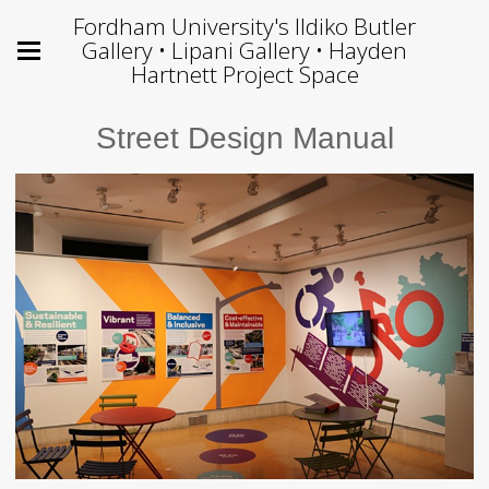
Fordham University's Ildiko Butler
Gallery • Lipani Gallery • Hayden
Hartnett Project Space
Street Design Manual