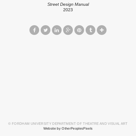
Street Design Manual
2023
© FORDHAM UNIVERSITY DEPARTMENT OF THEATRE AND VISUAL ART
Website by OtherPeoplesPixels