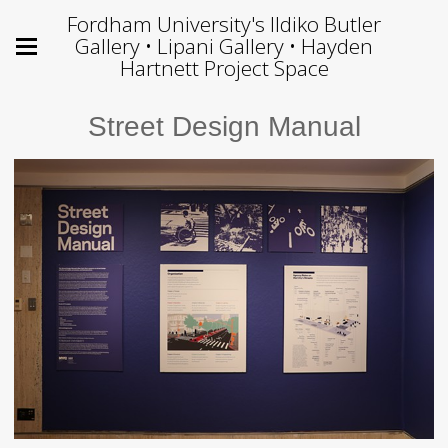
Fordham University's Ildiko Butler
Gallery • Lipani Gallery • Hayden
Hartnett Project Space
Street Design Manual