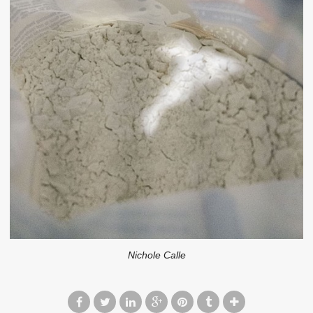
Nichole Calle