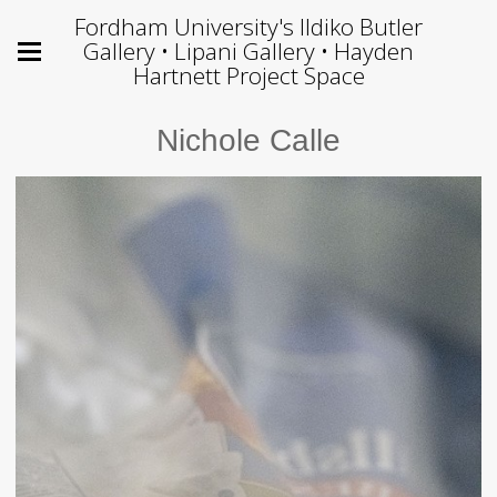
Fordham University's Ildiko Butler
Gallery • Lipani Gallery • Hayden
Hartnett Project Space
Nichole Calle