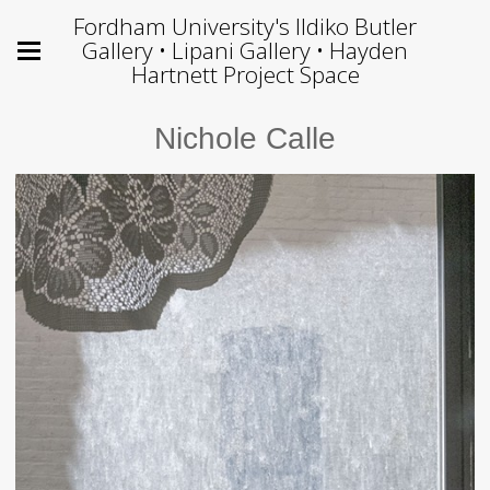
Fordham University's Ildiko Butler
Gallery • Lipani Gallery • Hayden
Hartnett Project Space
Nichole Calle