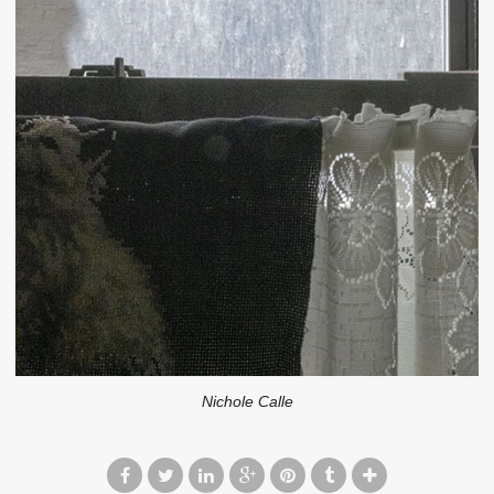
Nichole Calle