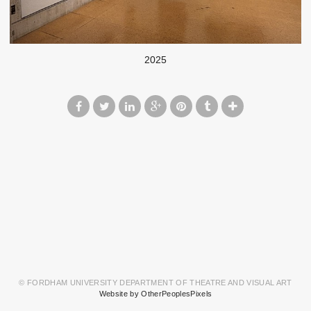
2025
© FORDHAM UNIVERSITY DEPARTMENT OF THEATRE AND VISUAL ART
Website by OtherPeoplesPixels