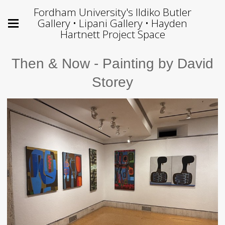
Fordham University's Ildiko Butler
Gallery • Lipani Gallery • Hayden
Hartnett Project Space
Then & Now - Painting by David
Storey