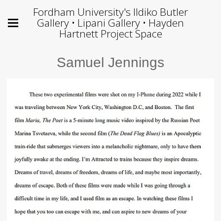
Fordham University's Ildiko Butler
Gallery • Lipani Gallery • Hayden
Hartnett Project Space
Samuel Jennings