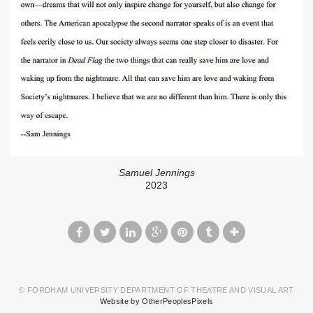
Samuel Jennings
2023
© FORDHAM UNIVERSITY DEPARTMENT OF THEATRE AND VISUAL ART
Website by OtherPeoplesPixels