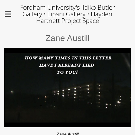
Fordham University's Ildiko Butler
Gallery • Lipani Gallery • Hayden
Hartnett Project Space
Zane Austill
Zane Austill