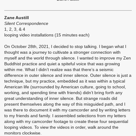
Zane Austill
Silent Correspondence
1, 2, 3, & 4
looping video installations (15 minutes each)
On October 28th, 2021, I decided to stop talking. I began what I
thought was a journey to cultivate a stronger connection with
myself and the world through silence. I wanted to improve my Zen
Buddhist practice and quiet a spiteful voice that was growing
within me. What I didn’t realize was that there’s a seismic
difference in outer silence and inner silence. Outer silence is just a
technique, but my practice, embedded as it was within a typical
American life (surrounded by American culture, going to school,
working, and spending time with friends) didn’t bring forth any
great understanding of inner silence. But strange roads did
present themselves along the way of this misguided path, and I
was there to document it with my camcorder and by writing letters
to my friends and family. I assembled selections from my letters
along with my camcorder footage to create these four sequential
looping videos. To view the videos in order, walk around the
monitors clockwise.