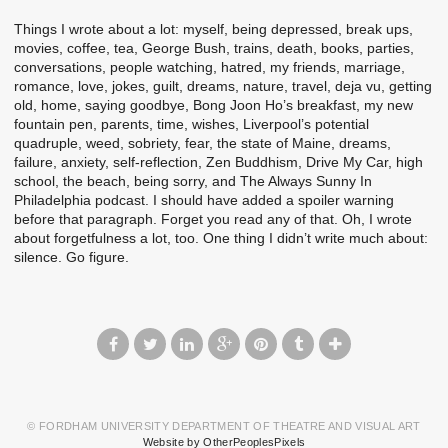
Things I wrote about a lot: myself, being depressed, break ups,
movies, coffee, tea, George Bush, trains, death, books, parties,
conversations, people watching, hatred, my friends, marriage,
romance, love, jokes, guilt, dreams, nature, travel, deja vu, getting
old, home, saying goodbye, Bong Joon Ho’s breakfast, my new
fountain pen, parents, time, wishes, Liverpool’s potential
quadruple, weed, sobriety, fear, the state of Maine, dreams,
failure, anxiety, self-reflection, Zen Buddhism, Drive My Car, high
school, the beach, being sorry, and The Always Sunny In
Philadelphia podcast. I should have added a spoiler warning
before that paragraph. Forget you read any of that. Oh, I wrote
about forgetfulness a lot, too. One thing I didn’t write much about:
silence. Go figure.
© FORDHAM UNIVERSITY DEPARTMENT OF THEATRE AND VISUAL ART
Website by OtherPeoplesPixels