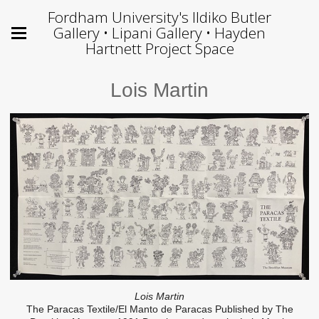
Fordham University's Ildiko Butler
Gallery • Lipani Gallery • Hayden
Hartnett Project Space
Lois Martin
Lois Martin
The Paracas Textile/El Manto de Paracas Published by The