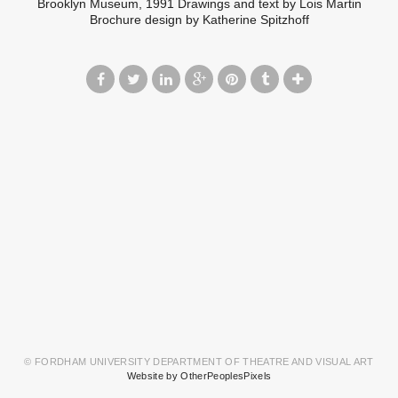
Brooklyn Museum, 1991 Drawings and text by Lois Martin
Brochure design by Katherine Spitzhoff
© FORDHAM UNIVERSITY DEPARTMENT OF THEATRE AND VISUAL ART
Website by OtherPeoplesPixels