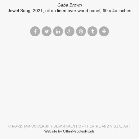
Gabe Brown
Jewel Song, 2021, oil on linen over wood panel, 60 x 4o inches
© FORDHAM UNIVERSITY DEPARTMENT OF THEATRE AND VISUAL ART
Website by OtherPeoplesPixels