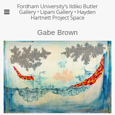
Fordham University's Ildiko Butler
Gallery • Lipani Gallery • Hayden
Hartnett Project Space
Gabe Brown