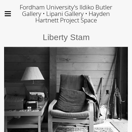
Fordham University's Ildiko Butler
Gallery • Lipani Gallery • Hayden
Hartnett Project Space
Liberty Stam