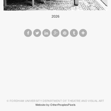
2026
© FORDHAM UNIVERSITY DEPARTMENT OF THEATRE AND VISUAL ART
Website by OtherPeoplesPixels