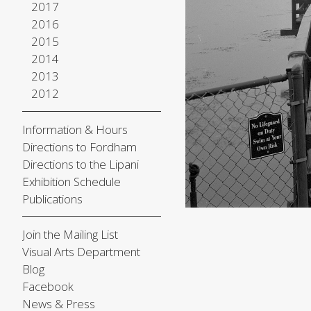
2017
2016
2015
2014
2013
2012
Information & Hours
Directions to Fordham
Directions to the Lipani
Exhibition Schedule
Publications
Join the Mailing List
Visual Arts Department
Blog
Facebook
News & Press