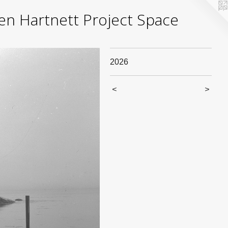
yden Hartnett Project Space
2026
<
>