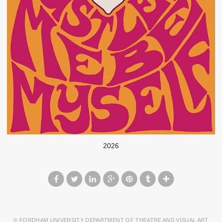
2026
© FORDHAM UNIVERSITY DEPARTMENT OF THEATRE AND VISUAL ART