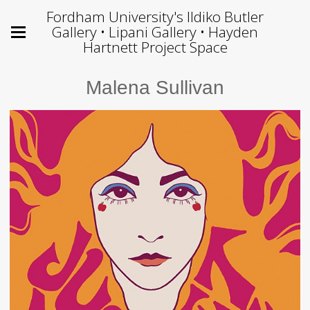
Fordham University's Ildiko Butler
Gallery • Lipani Gallery • Hayden
Hartnett Project Space
Malena Sullivan