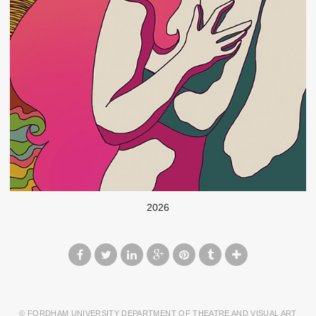
2026
© FORDHAM UNIVERSITY DEPARTMENT OF THEATRE AND VISUAL ART