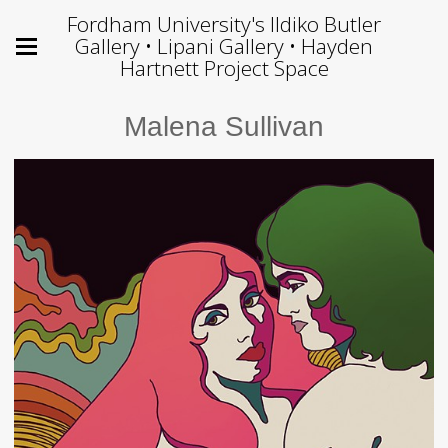
Fordham University's Ildiko Butler
Gallery • Lipani Gallery • Hayden
Hartnett Project Space
Malena Sullivan