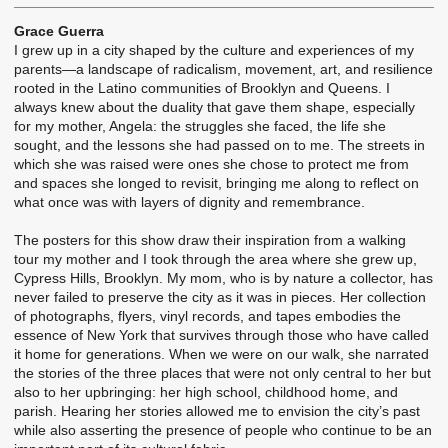
Grace Guerra
I grew up in a city shaped by the culture and experiences of my
parents—a landscape of radicalism, movement, art, and resilience
rooted in the Latino communities of Brooklyn and Queens. I
always knew about the duality that gave them shape, especially
for my mother, Angela: the struggles she faced, the life she
sought, and the lessons she had passed on to me. The streets in
which she was raised were ones she chose to protect me from
and spaces she longed to revisit, bringing me along to reflect on
what once was with layers of dignity and remembrance.
The posters for this show draw their inspiration from a walking
tour my mother and I took through the area where she grew up,
Cypress Hills, Brooklyn. My mom, who is by nature a collector, has
never failed to preserve the city as it was in pieces. Her collection
of photographs, flyers, vinyl records, and tapes embodies the
essence of New York that survives through those who have called
it home for generations. When we were on our walk, she narrated
the stories of the three places that were not only central to her but
also to her upbringing: her high school, childhood home, and
parish. Hearing her stories allowed me to envision the city’s past
while also asserting the presence of people who continue to be an