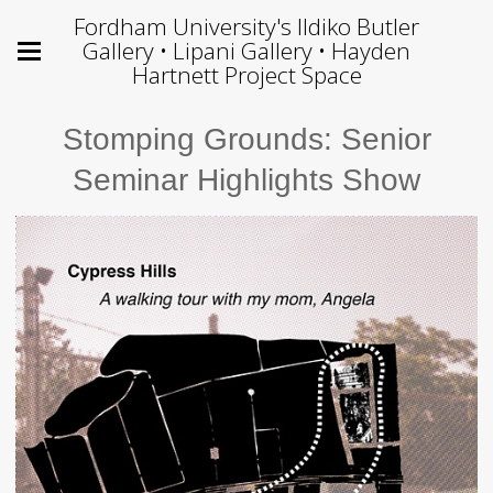
Fordham University's Ildiko Butler
Gallery • Lipani Gallery • Hayden
Hartnett Project Space
Stomping Grounds: Senior
Seminar Highlights Show