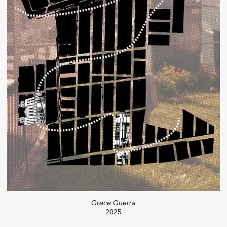
Grace Guerra
2025