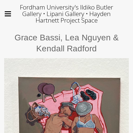
Fordham University's Ildiko Butler
Gallery • Lipani Gallery • Hayden
Hartnett Project Space
Grace Bassi, Lea Nguyen &
Kendall Radford