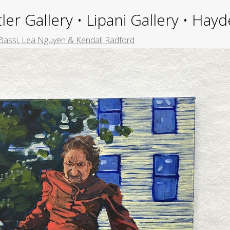
ler Gallery • Lipani Gallery • Ha
Bassi, Lea Nguyen & Kendall Radford