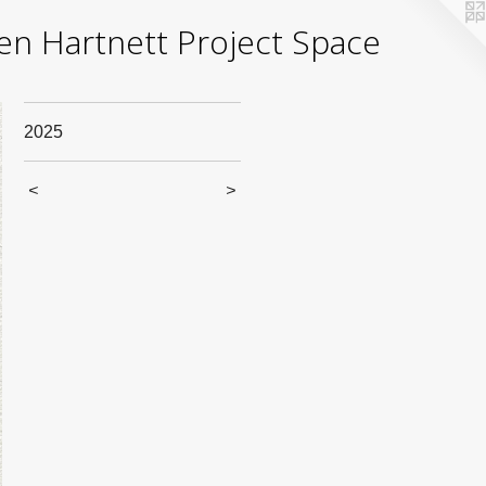
yden Hartnett Project Space
2025
<
>