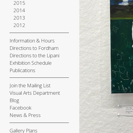
2015
2014
2013
2012
Information & Hours
Directions to Fordham
Directions to the Lipani
Exhibition Schedule
Publications
Join the Mailing List
Visual Arts Department
Blog
Facebook
News & Press
Gallery Plans