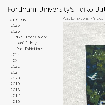
Fordham University's Ildiko But
Past Exhibitions
>
Grace 
Exhibitions
2026
2025
Ildiko Butler Gallery
Lipani Gallery
Past Exhibitions
2024
2023
2022
2021
2020
2019
2018
2017
2016