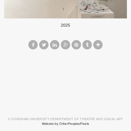
2025
© FORDHAM UNIVERSITY DEPARTMENT OF THEATRE AND VISUAL ART
Website by OtherPeoplesPixels