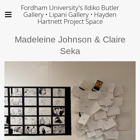
Fordham University's Ildiko Butler
Gallery • Lipani Gallery • Hayden
Hartnett Project Space
Madeleine Johnson & Claire
Seka