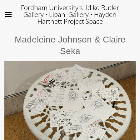
Fordham University's Ildiko Butler
Gallery • Lipani Gallery • Hayden
Hartnett Project Space
Madeleine Johnson & Claire
Seka