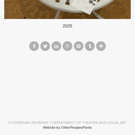
2025
© FORDHAM UNIVERSITY DEPARTMENT OF THEATRE AND VISUAL ART
Website by OtherPeoplesPixels