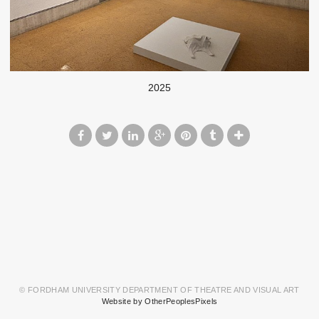
2025
© FORDHAM UNIVERSITY DEPARTMENT OF THEATRE AND VISUAL ART
Website by OtherPeoplesPixels