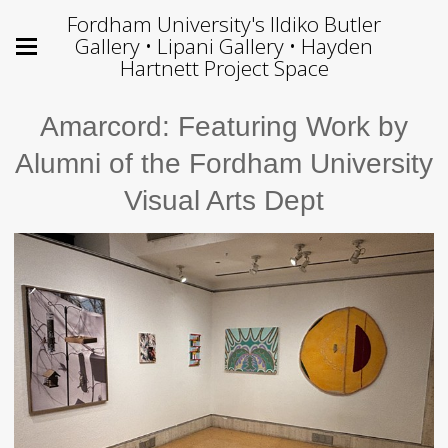
Fordham University's Ildiko Butler
Gallery • Lipani Gallery • Hayden
Hartnett Project Space
Amarcord: Featuring Work by
Alumni of the Fordham University
Visual Arts Dept