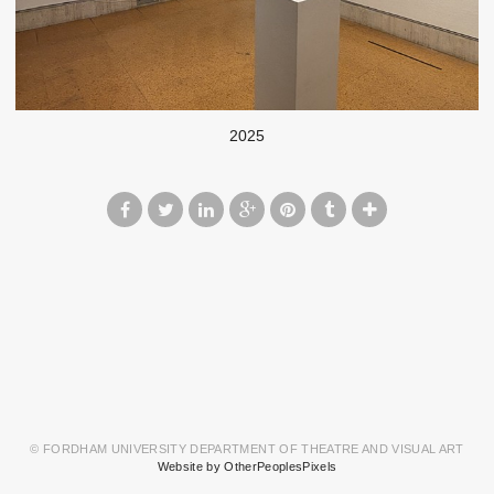
2025
© FORDHAM UNIVERSITY DEPARTMENT OF THEATRE AND VISUAL ART
Website by OtherPeoplesPixels