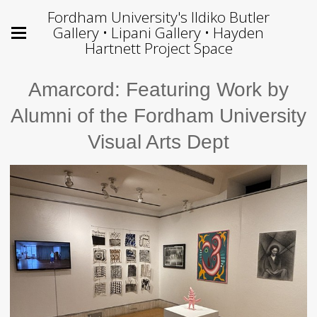
Fordham University's Ildiko Butler
Gallery • Lipani Gallery • Hayden
Hartnett Project Space
Amarcord: Featuring Work by
Alumni of the Fordham University
Visual Arts Dept