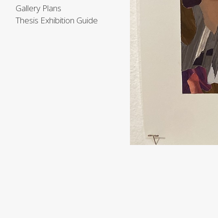
Gallery Plans
Thesis Exhibition Guide