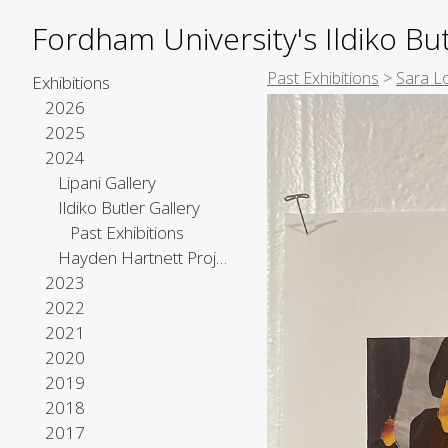
Fordham University's Ildiko But
Past Exhibitions
>
Sara L
Exhibitions
2026
2025
2024
Lipani Gallery
Ildiko Butler Gallery
Past Exhibitions
Hayden Hartnett Project Space
2023
2022
2021
2020
2019
2018
2017