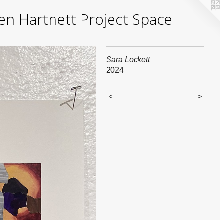
yden Hartnett Project Space
Sara Lockett
2024
<
>