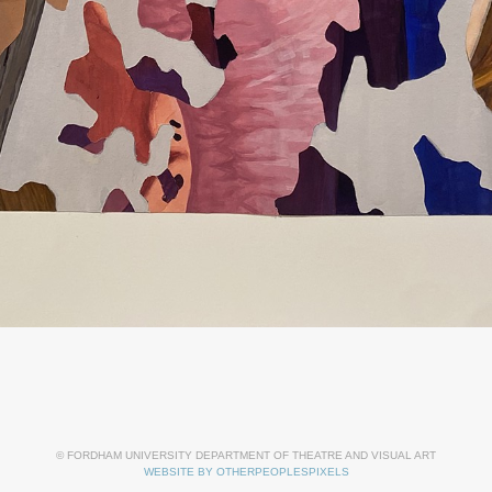
© FORDHAM UNIVERSITY DEPARTMENT OF THEATRE AND VISUAL ART
WEBSITE BY OTHERPEOPLESPIXELS