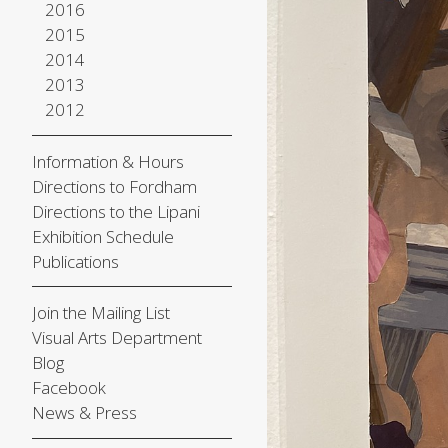
2016
2015
2014
2013
2012
Information & Hours
Directions to Fordham
Directions to the Lipani
Exhibition Schedule
Publications
Join the Mailing List
Visual Arts Department
Blog
Facebook
News & Press