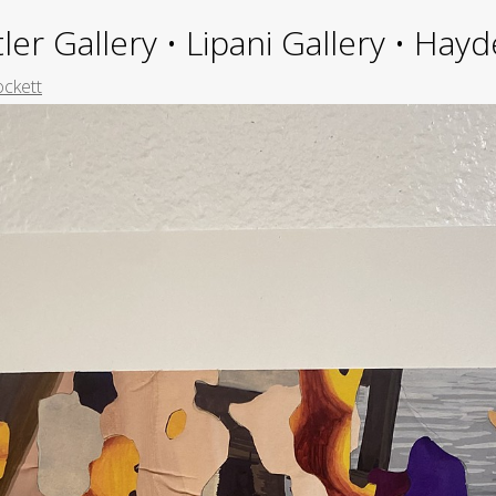
ler Gallery • Lipani Gallery • Ha
ockett