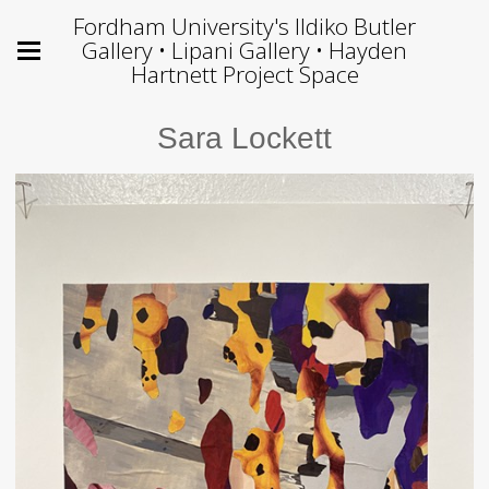
Fordham University's Ildiko Butler
Gallery • Lipani Gallery • Hayden
Hartnett Project Space
Sara Lockett