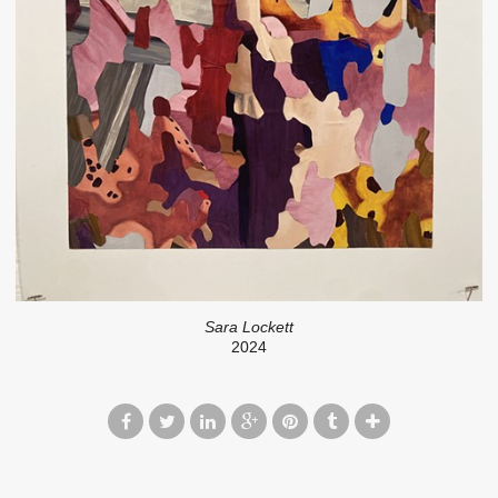
Sara Lockett
2024