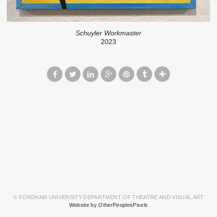
Schuyler Workmaster
2023
© FORDHAM UNIVERSITY DEPARTMENT OF THEATRE AND VISUAL ART
Website by OtherPeoplesPixels