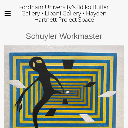
Fordham University's Ildiko Butler
Gallery • Lipani Gallery • Hayden
Hartnett Project Space
Schuyler Workmaster