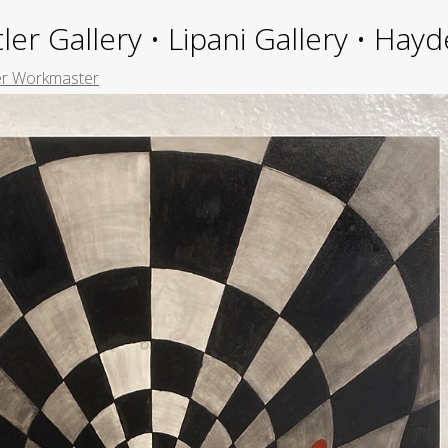
ler Gallery • Lipani Gallery • Ha
er Workmaster