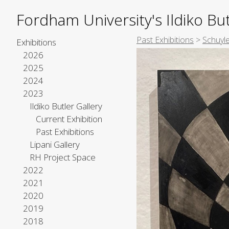
Fordham University's Ildiko But
Past Exhibitions
>
Schuyl
Exhibitions
2026
2025
2024
2023
Ildiko Butler Gallery
Current Exhibition
Past Exhibitions
Lipani Gallery
RH Project Space
2022
2021
2020
2019
2018