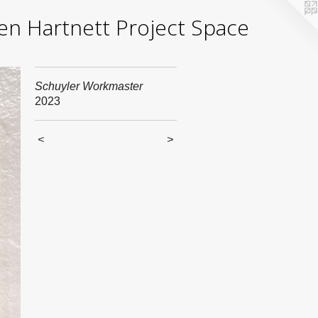
yden Hartnett Project Space
Schuyler Workmaster
2023
<
>