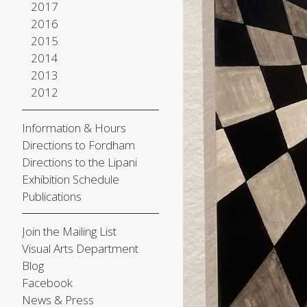
2017
2016
2015
2014
2013
2012
Information & Hours
Directions to Fordham
Directions to the Lipani
Exhibition Schedule
Publications
Join the Mailing List
Visual Arts Department
Blog
Facebook
News & Press