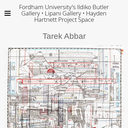
Fordham University's Ildiko Butler
Gallery • Lipani Gallery • Hayden
Hartnett Project Space
Tarek Abbar