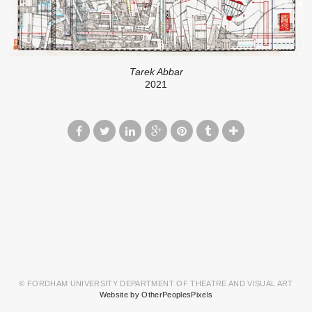
Tarek Abbar
2021
© FORDHAM UNIVERSITY DEPARTMENT OF THEATRE AND VISUAL ART
Website by OtherPeoplesPixels