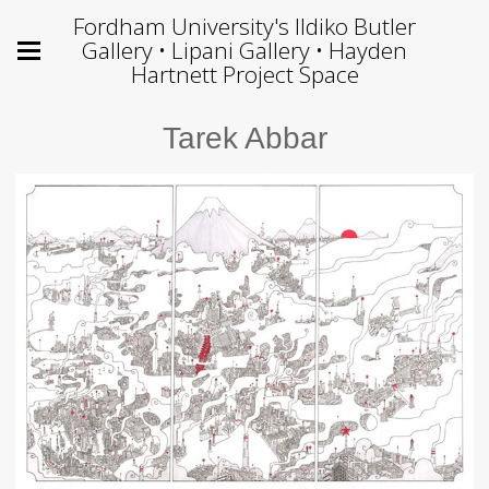
Fordham University's Ildiko Butler
Gallery • Lipani Gallery • Hayden
Hartnett Project Space
Tarek Abbar