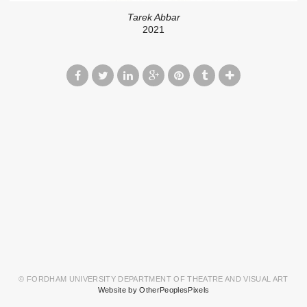
Tarek Abbar
2021
© FORDHAM UNIVERSITY DEPARTMENT OF THEATRE AND VISUAL ART
Website by OtherPeoplesPixels