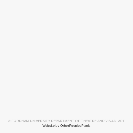
© FORDHAM UNIVERSITY DEPARTMENT OF THEATRE AND VISUAL ART
Website by OtherPeoplesPixels