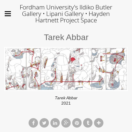
Fordham University's Ildiko Butler
Gallery • Lipani Gallery • Hayden
Hartnett Project Space
Tarek Abbar
Tarek Abbar
2021