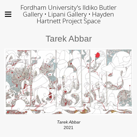
Fordham University's Ildiko Butler
Gallery • Lipani Gallery • Hayden
Hartnett Project Space
Tarek Abbar
Tarek Abbar
2021