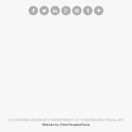
© FORDHAM UNIVERSITY DEPARTMENT OF THEATRE AND VISUAL ART
Website by OtherPeoplesPixels